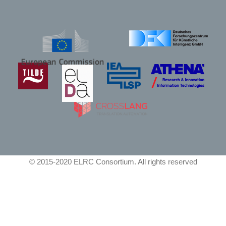
© 2015-2020 ELRC Consortium. All rights reserved