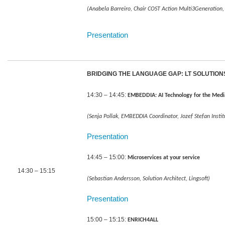
(Anabela Barreiro, Chair COST Action Multi3Generation, 
Presentation
BRIDGING THE LANGUAGE GAP: LT SOLUTIO
14:30 – 14:45:
EMBEDDIA: AI Technology for the Medi
(Senja Pollak, EMBEDDIA Coordinator, Jozef Stefan Instit
Presentation
14:45 – 15:00:
Microservices at your service
14:30 – 15:15
(Sebastian Andersson, Solution Architect, Lingsoft)
Presentation
15:00 – 15:15:
ENRICH4ALL