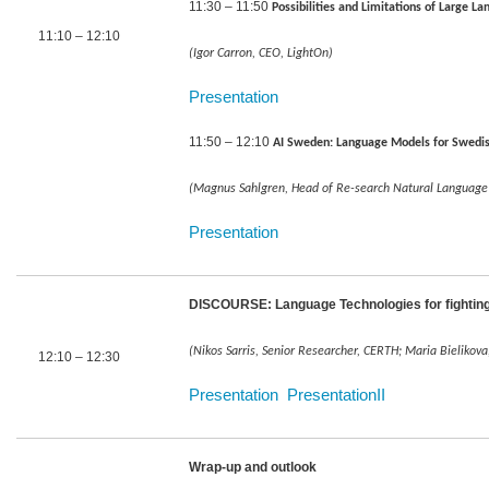
11:30 – 11:50
Possibilities and Limitations of Large
11:10 – 12:10
(Igor Carron, CEO, LightOn)
Presentation
11:50 – 12:10
AI Sweden: Language Models for Swedis
(Magnus Sahlgren, Head of Re-search Natural Language
Presentation
DISCOURSE: Language Technologies for fighting
(Nikos Sarris, Senior Researcher, CERTH; Maria Bielikova,
12:10 – 12:30
Presentation
PresentationII
Wrap-up and outlook