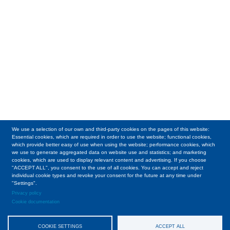
We use a selection of our own and third-party cookies on the pages of this website:
Essential cookies, which are required in order to use the website; functional cookies,
which provide better easy of use when using the website; performance cookies, which
we use to generate aggregated data on website use and statistics; and marketing
cookies, which are used to display relevant content and advertising. If you choose
"ACCEPT ALL", you consent to the use of all cookies. You can accept and reject
individual cookie types and revoke your consent for the future at any time under
"Settings".
Privacy policy
Cookie documentation
COOKIE SETTINGS
ACCEPT ALL