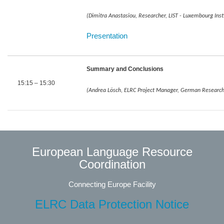
(Dimitra Anastasiou, Researcher, LIST - Luxembourg Inst
​​​​​​​Presentation
Summary and Conclusions
15:15 – 15:30
(Andrea Lösch, ELRC Project Manager, German Research Ce
European Language Resource
Coordination
Connecting Europe Facility
ELRC Data Protection Notice