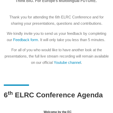
Think BIG. For Europe’s Multilingual FUTURE.
Thank you for attending the 6th ELRC Conference and for
sharing your presentations, questions and contributions.
We kindly invite you to send us your feedback by completing
our
Feedback form
. It will only take you less than 5 minutes.
For all of you who would like to have another look at the
presentations, the full live stream recording will remain available
on our official
Youtube channel
.
th
6
ELRC Conference Agenda
Welcome by the EC