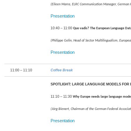
(Eileen Marra, ELRC Communication Manager, German Rese
Presentation
10:40 – 11:00
Quo vadis? The European Language Da
(Philippe Gelin, Head of Sector Multilingualism, Europ
Presentation
11:00 – 11:10
Coffee Break
SPOTLIGHT: LARGE LANGUAGE MODELS FOR
11:10 – 11:30
Why Europe needs large language mode
(Jörg Bienert, Chairman of the German Federal Associati
Presentation