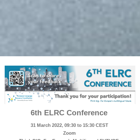
6th ELRC Conference
31 March 2022, 09:30 to 15:30 CEST
Zoom