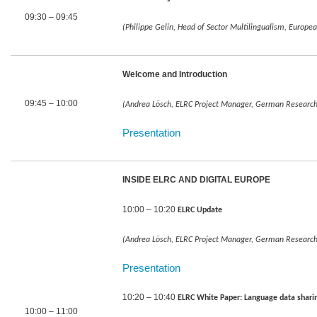
09:30 – 09:45
(Philippe Gelin, Head of Sector Multilingualism, Europ
Welcome and Introduction
09:45 – 10:00
(Andrea Lösch, ELRC Project Manager, German Research Ce
Presentation
INSIDE ELRC AND DIGITAL EUROPE
10:00 – 10:20
ELRC Update
(Andrea Lösch, ELRC Project Manager, German Research Ce
Presentation
10:20 – 10:40
ELRC White Paper: Language data sharing 
10:00 – 11:00