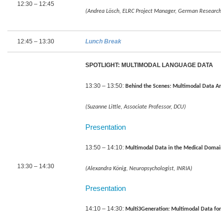
12:30 – 12:45
(Andrea Lösch, ELRC Project Manager, German Research Ce
12:45 – 13:30
Lunch Break
SPOTLIGHT: MULTIMODAL LANGUAGE DATA
13:30 – 13:50:
Behind the Scenes: Multimodal Data A
(Suzanne Little, Associate Professor, DCU)
Presentation
13:50 – 14:10:
Multimodal Data in the Medical Doma
13:30 – 14:30
(Alexandra König, Neuropsychologist, INRIA)
Presentation
14:10 – 14:30:
Multi3Generation: Multimodal Data fo